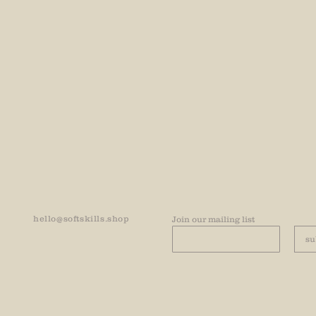
hello@softskills.shop
Join our mailing list
su