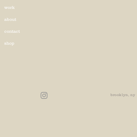
work
about
contact
shop
brooklyn, ny