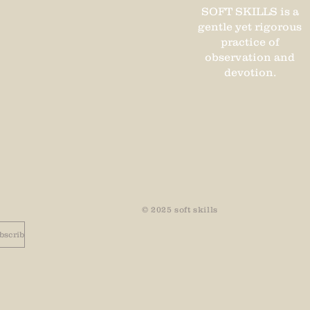
SOFT SKILLS is a
gentle yet rigorous
practice of
observation and
devotion.
© 2025 soft
skills
bscribe